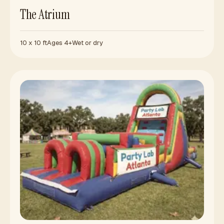
The Atrium
10 x 10 ft
Ages 4+
Wet or dry