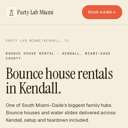
Party Lab Miami
Book a date
PARTY LAB MIAMI
/
KENDALL
, FL
BOUNCE HOUSE RENTAL -
KENDALL
,
MIAMI-DADE
COUNTY
Bounce house rentals
in Kendall.
One of South Miami-Dade's biggest family hubs.
Bounce houses and water slides delivered across
Kendall, setup and teardown included.