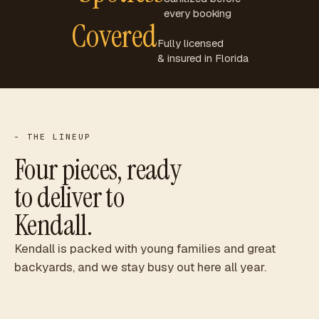
every booking
Covered
Fully licensed
& insured in Florida
- THE LINEUP
Four pieces, ready
to deliver to
Kendall
.
Kendall is packed with young families and great
backyards, and we stay busy out here all year.