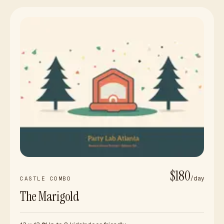
$180
/day
CASTLE COMBO
The Marigold