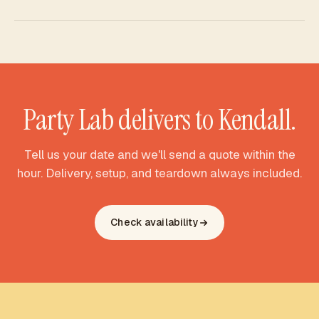
Yes - Party Lab Miami is a full party rental studio. Along with
bounce houses, we deliver water slides and combo
inflatables to Kendall, all with free delivery, setup, and
teardown. Tell us what your celebration needs and we'll
match the right pieces to your yard.
Party Lab delivers to
Kendall
.
Tell us your date and we'll send a quote within the
hour. Delivery, setup, and teardown always included.
Check availability