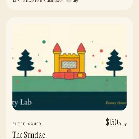
13 x 13 ft
Up to 8 kids
Indoor friendly
$150
/day
SLIDE COMBO
The Sundae