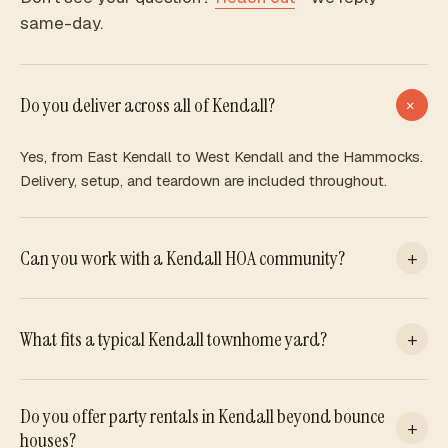
same-day.
Do you deliver across all of Kendall?
+
Yes, from East Kendall to West Kendall and the Hammocks.
Delivery, setup, and teardown are included throughout.
Can you work with a Kendall HOA community?
+
We can, with HOA approval. Many allow inflatables in private
yards or reserved amenity areas. Check your rules and we
What fits a typical Kendall townhome yard?
+
will handle the rest.
Our compact Atrium fits tighter yards well. For larger lots,
Do you offer party rentals in Kendall beyond bounce
any piece works. Send a photo and we will recommend the
+
houses?
best fit.