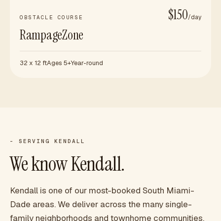
$150
/day
OBSTACLE COURSE
RampageZone
32 x 12 ft
Ages 5+
Year-round
- SERVING
KENDALL
We know
Kendall
.
Kendall is one of our most-booked South Miami-
Dade areas. We deliver across the many single-
family neighborhoods and townhome communities,