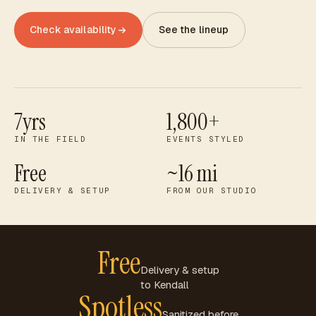
Check availability
See the lineup
7yrs
1,800+
IN THE FIELD
EVENTS STYLED
Free
~16 mi
DELIVERY & SETUP
FROM OUR STUDIO
Free
Delivery & setup
to
Kendall
Spotless
Sanitized before