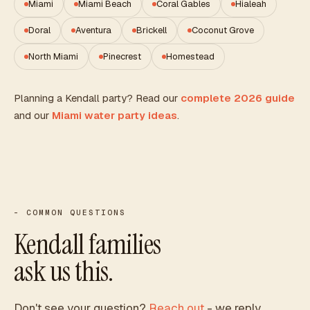
Miami
Miami Beach
Coral Gables
Hialeah
Doral
Aventura
Brickell
Coconut Grove
North Miami
Pinecrest
Homestead
Planning a
Kendall
party? Read our
complete 2026 guide
and our
Miami water party ideas
.
- COMMON QUESTIONS
Kendall
families
ask us this.
Don't see your question?
Reach out
- we reply