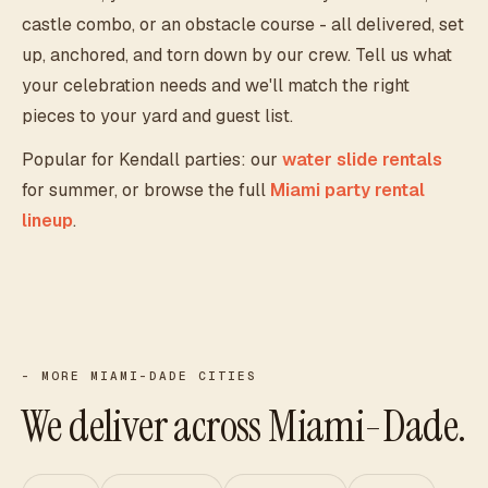
castle combo, or an obstacle course - all delivered, set
up, anchored, and torn down by our crew. Tell us what
your celebration needs and we'll match the right
pieces to your yard and guest list.
Popular for
Kendall
parties: our
water slide rentals
for summer, or browse the full
Miami party rental
lineup
.
- MORE MIAMI-DADE CITIES
We deliver across Miami-Dade.