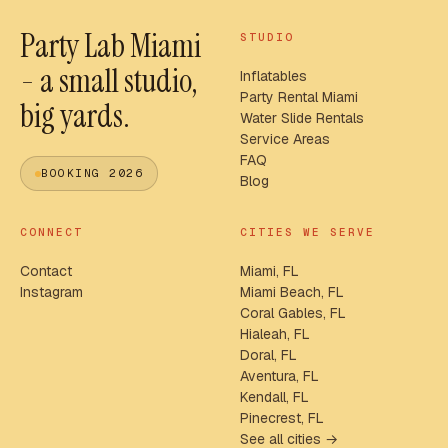
Party Lab Miami
STUDIO
- a small studio,
Inflatables
Party Rental Miami
big yards.
Water Slide Rentals
Service Areas
FAQ
BOOKING 2026
Blog
CONNECT
CITIES WE SERVE
Contact
Miami, FL
Instagram
Miami Beach, FL
Coral Gables, FL
Hialeah, FL
Doral, FL
Aventura, FL
Kendall, FL
Pinecrest, FL
See all cities →