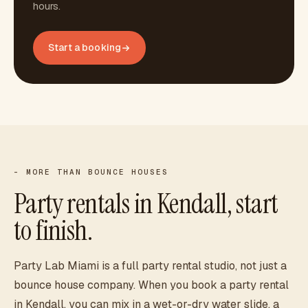
hours.
Start a booking
- MORE THAN BOUNCE HOUSES
Party rentals in
Kendall
, start
to finish.
Party Lab Miami is a full party rental studio, not just a
bounce house company. When you book a party rental
in
Kendall
, you can mix in a wet-or-dry water slide, a