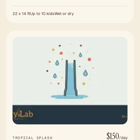
22 x 14 ft
Up to 10 kids
Wet or dry
$150
/day
TROPICAL SPLASH