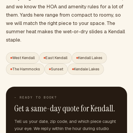
and we know the HOA and amenity rules for a lot of
them. Yards here range from compact to roomy, so
we will match the right piece to your space. The
summer heat makes the wet-or-dry slides a Kendall
staple.
West Kendall
East Kendall
Kendall Lakes
The Hammocks
Sunset
Kendale Lakes
- READY TO BOOK?
Get a same-day quote for
Kendall
.
Tell us your date, zip code, and which piece caught
your eye. We reply within the hour during studio